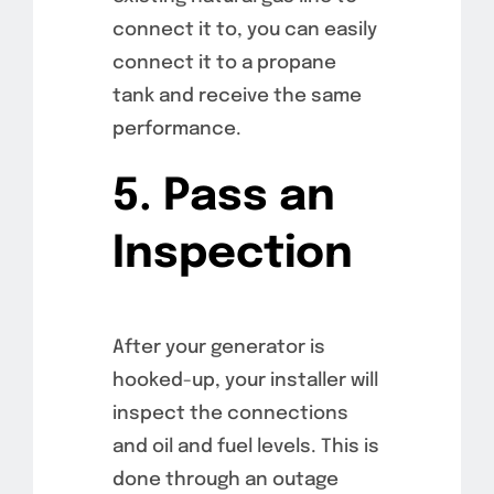
connect it to, you can easily
connect it to a propane
tank and receive the same
performance.
5. Pass an
Inspection
After your generator is
hooked-up, your installer will
inspect the connections
and oil and fuel levels. This is
done through an outage