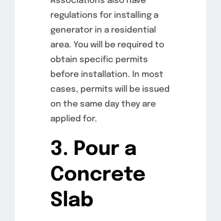
Associations also have
regulations for installing a
generator in a residential
area. You will be required to
obtain specific permits
before installation. In most
cases, permits will be issued
on the same day they are
applied for.
3. Pour a
Concrete
Slab