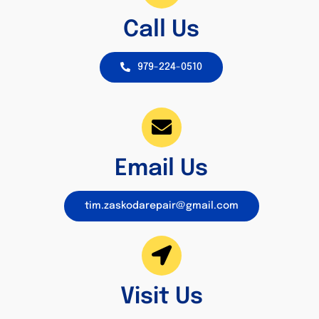
Call Us
979-224-0510
Email Us
tim.zaskodarepair@gmail.com
Visit Us