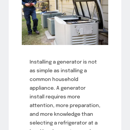
Installing a generator is not
as simple as installing a
common household
appliance. A generator
install requires more
attention, more preparation,
and more knowledge than
selecting a refrigerator at a