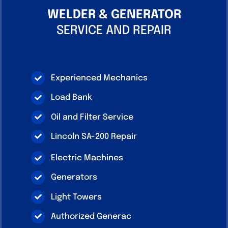
WELDER & GENERATOR
SERVICE AND REPAIR
Experienced Mechanics
Load Bank
Oil and Filter Service
Lincoln SA-200 Repair
Electric Machines
Generators
Light Towers
Authorized Generac