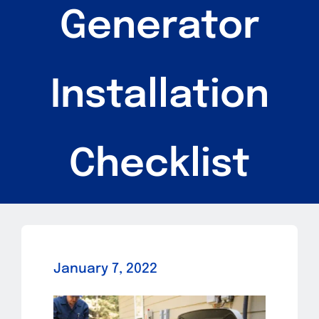
Generator
Services
Parts
Installation
Blog
FAQs
Checklist
Contact
January 7, 2022