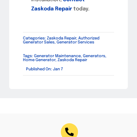
Zaskoda Repair
today.
Categories:
Zaskoda Repair
,
Authorized
Generator Sales
,
Generator Services
Tags:
Generator Maintenance
,
Generators
,
Home Generator
,
Zaskoda Repair
Published On: Jan 7