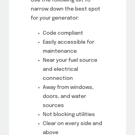
Use the following list to
narrow down the best spot
for your generator:
Code compliant
Easily accessible for
maintenance
Near your fuel source
and electrical
connection
Away from windows,
doors, and water
sources
Not blocking utilities
Clear on every side and
above