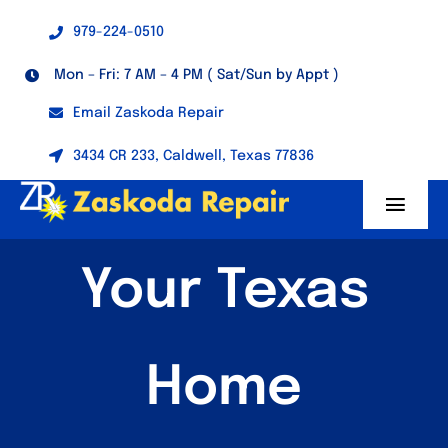
Skip
979-224-0510
to
content
Mon – Fri: 7 AM – 4 PM ( Sat/Sun by Appt )
Email Zaskoda Repair
3434 CR 233, Caldwell, Texas 77836
Toggl
Navig
Home
Your Texas
About
Home
Generators
Welding Machines