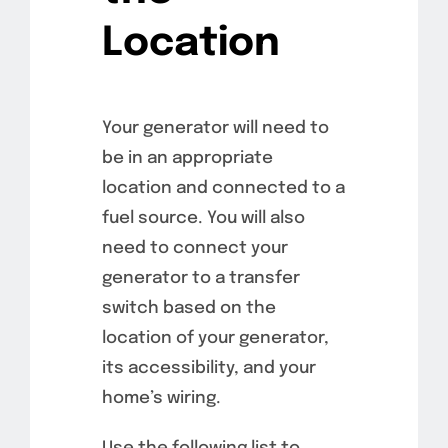
Location
Your generator will need to
be in an appropriate
location and connected to a
fuel source. You will also
need to connect your
generator to a transfer
switch based on the
location of your generator,
its accessibility, and your
home’s wiring.