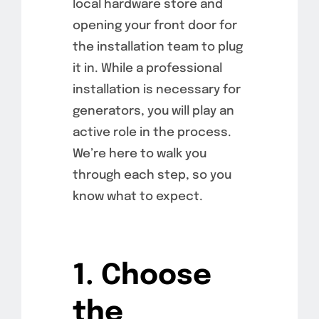
local hardware store and
opening your front door for
the installation team to plug
it in. While a professional
installation is necessary for
generators, you will play an
active role in the process.
We’re here to walk you
through each step, so you
know what to expect.
1. Choose
the