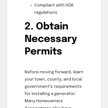
Compliant with HOA
regulations
2. Obtain
Necessary
Permits
Before moving forward, learn
your town, county, and local
government’s requirements
for installing a generator.
Many Homeowners