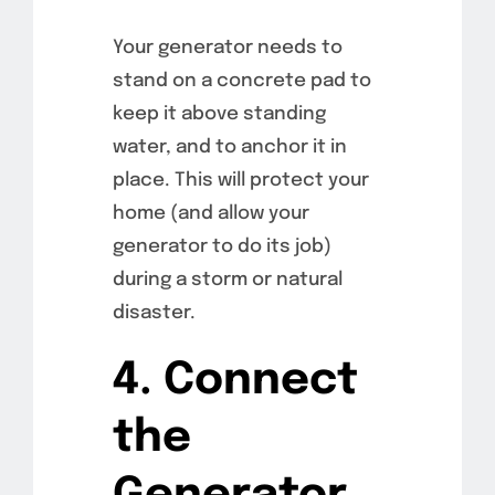
Your generator needs to
stand on a concrete pad to
keep it above standing
water, and to anchor it in
place. This will protect your
home (and allow your
generator to do its job)
during a storm or natural
disaster.
4. Connect
the