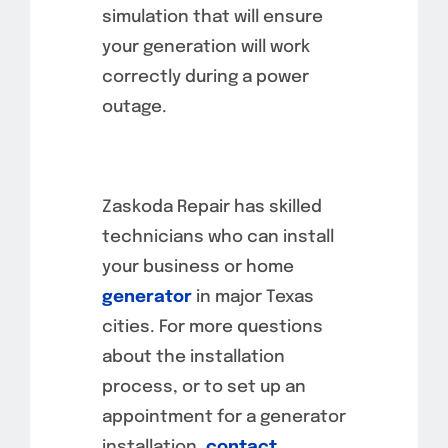
simulation that will ensure
your generation will work
correctly during a power
outage.
Zaskoda Repair has skilled
technicians who can install
your business or home
generator
in major Texas
cities. For more questions
about the installation
process, or to set up an
appointment for a generator
installation,
contact