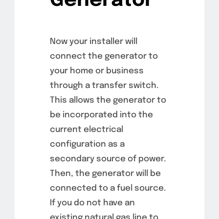
Generator
Now your installer will
connect the generator to
your home or business
through a transfer switch.
This allows the generator to
be incorporated into the
current electrical
configuration as a
secondary source of power.
Then, the generator will be
connected to a fuel source.
If you do not have an
existing natural gas line to