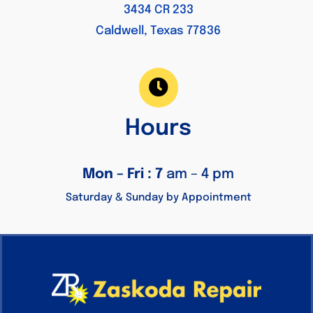
3434 CR 233
Caldwell, Texas 77836
Hours
Mon – Fri : 7
am – 4 pm
Saturday & Sunday by Appointment