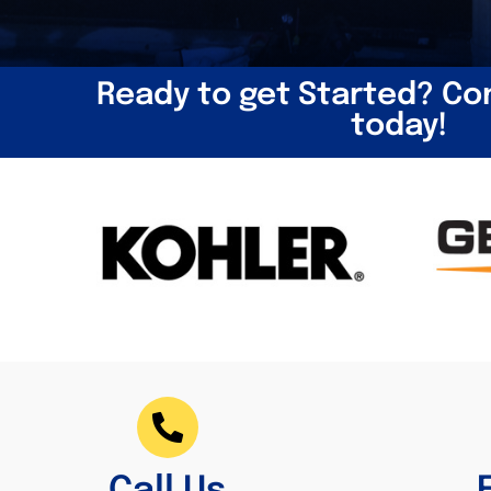
Ready to get Started? Co
today!