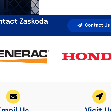
ntact Zaskoda
Contact Us