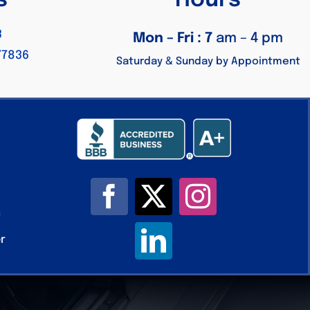
s
Hours
3
Mon – Fri : 7
am – 4 pm
77836
Saturday & Sunday by Appointment
c
er