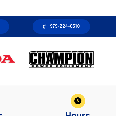
979-224-0510