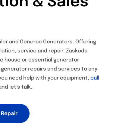
ation & Sales
hler and Generac Generators. Offering
lation, service and repair. Zaskoda
le house or essential generator
s generator repairs and services to any
 you need help with your equipment,
call
nd let’s talk.
 Repair