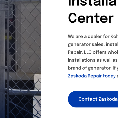
Install
Center
We are a dealer for Ko
generator sales, instal
Repair, LLC offers who
installations as well a
brand of generator. If
Zaskoda Repair today
a
Contact Zaskoda