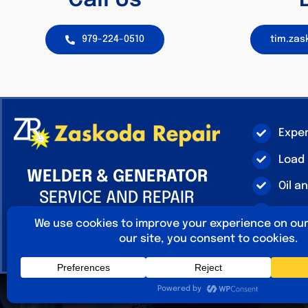
Call Us
979-224-0510
tim.za
Expe
Load
WELDER & GENERATOR
Oil a
SERVICE AND REPAIR
Linco