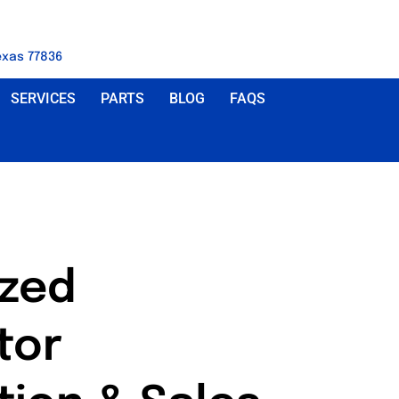
exas 77836
SERVICES
PARTS
BLOG
FAQS
ized
tor