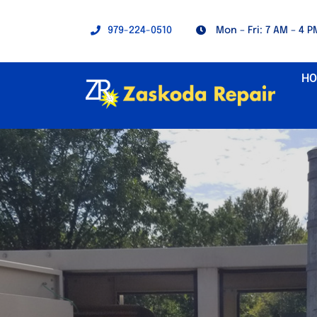
Skip
to
979-224-0510
Mon – Fri: 7 AM – 4 P
content
H