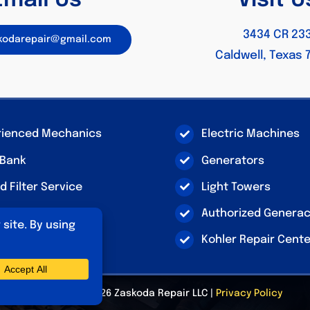
Email Us
Visit U
3434 CR 23
skodarepair@gmail.com
Caldwell, Texas 
rienced Mechanics
Electric Machines
 Bank
Generators
nd Filter Service
Light Towers
ln SA-200 Repair
Authorized Genera
Kohler Repair Cent
© Copyright 2026 Zaskoda Repair LLC |
Privacy Policy