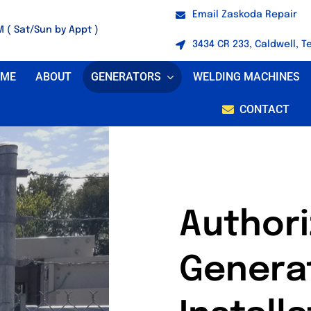
Email Zaskoda Repair
M ( Sat/Sun by Appt )
3434 CR 233, Caldwell, T
OME
ABOUT
GENERATORS
WELDING MACHINES
CONTACT
Author
Genera